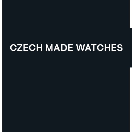
CZECH MADE WATCHES