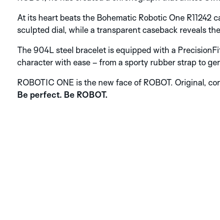
At its heart beats the Bohematic Robotic One R11242 ca
sculpted dial, while a transparent caseback reveals th
The 904L steel bracelet is equipped with a Precision
character with ease – from a sporty rubber strap to gen
ROBOTIC ONE is the new face of ROBOT. Original, con
Be perfect. Be ROBOT.