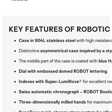
KEY FEATURES OF ROBOTIC
Case in 904L stainless steel
with high resistanc
Distinctive
asymmetrical case inspired by a sty
The middle part of the case is coated with
blue 
Dial with embossed domed ROBOT lettering
.
Indexes with Super-LumiNova®
for excellent re
Swiss automatic chronograph – ROBOT Boutiq
Three-dimensionally milled hands
for maximum d