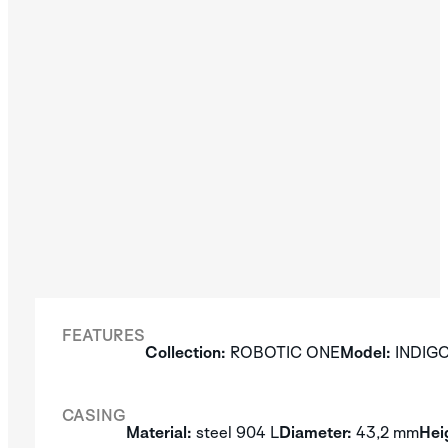
FEATURES
Collection:
ROBOTIC ONE
Model:
INDIG
CASING
Material:
steel 904 L
Diameter:
43,2 mm
Hei