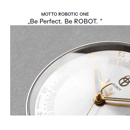
MOTTO ROBOTIC ONE
„Be Perfect. Be ROBOT. “