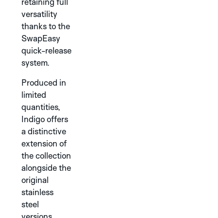
INDIGO
retaining full
versatility
thanks to the
DISCOVER THE
ROBOTIC ONE
SwapEasy
COLLECTION
quick-release
system.
Produced in
TITANIUM
limited
GREEN
quantities,
Indigo offers
GREY
IVORY
PINK
DISCOVER THE
a distinctive
AERODYNAMIC
extension of
COLLECTION
the collection
alongside the
original
stainless
steel
versions.