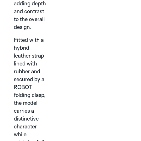
adding depth
and contrast
to the overall
design.
Fitted with a
hybrid
leather strap
TAPIR
WALRUS
lined with
WHITE
SILVER
rubber and
secured by a
DISCOVER THE
GRAPHIC
ROBOT
SUTNAR
folding clasp,
COLLECTION
the model
carries a
distinctive
character
while