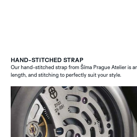
HAND-STITCHED STRAP
Our hand-stitched strap from Šíma Prague Atelier is an 
length, and stitching to perfectly suit your style.