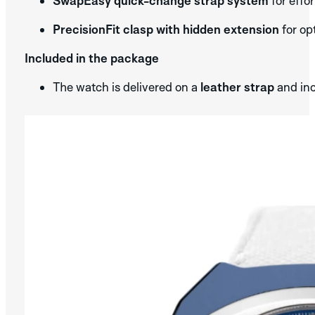
SwapEasy quick-change strap system
for effo
PrecisionFit clasp with hidden extension
for op
Included in the package
The watch is delivered on a
leather strap
and in
SILVER
DISCOVER THE
APLOS
COLLECTION