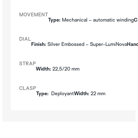
MOVEMENT
Type:
Mechanical – automatic winding
C
DIAL
Finish:
Silver Embossed – Super-LumiNova
Hand
STRAP
Width:
22,5/20 mm
CLASP
Type:
Deployant
Width:
22 mm