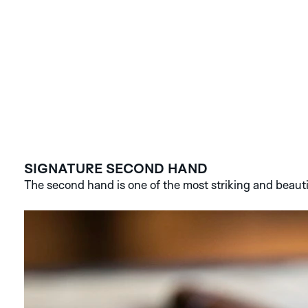
SIGNATURE SECOND HAND
The second hand is one of the most striking and beauti