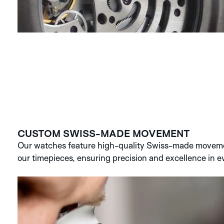
CUSTOM SWISS-MADE MOVEMENT
Our watches feature high-quality Swiss-made movemen
our timepieces, ensuring precision and excellence in ev