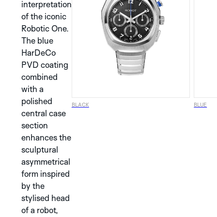
interpretation
of the iconic
Robotic One.
The blue
SILVER
BLUE
HarDeCo
PVD coating
DISCOVER THE
combined
ALBATROS
BLACK
with a
COLLECTION
polished
BLACK
BLUE
central case
DISCOVER THE
BLACK
BLUE
BROWN
GRAPHIC
section
ANALOG
enhances the
COLLECTION
MONACO
SPA
MONZA
BLACK
GREY
GREEN
sculptural
AURA
NERA
SILVER
asymmetrical
form inspired
DISCOVER THE
COPPER
SILVER
STREAMLINE
DISCOVER THE
BROWN
METALIC
BEIGE
MINOR
by the
IDA
COLLECTION
COLLECTION
stylised head
of a robot,