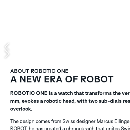
ABOUT ROBOTIC ONE
A NEW ERA OF ROBOT
ROBOTIC ONE is a watch that transforms the very 
mm, evokes a robotic head, with two sub-dials res
overlook.
The design comes from Swiss designer Marcus Eilinger
ROBOT, he has created a chronograph that unites Swi