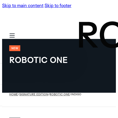
Skip to main content
Skip to footer
NEW
ROBOTIC ONE
SIGNATURE
EDITION
LIMITED EDITIONS
HOME
/
SIGNATURE EDITION
/
ROBOTIC ONE
/
INDIGO
ARTISAN
NEW
ROBOTIC
NEW
ARTISAN
ONE
NEW
NEW