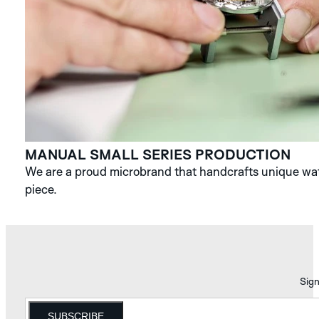
MANUAL SMALL SERIES PRODUCTION
We are a proud microbrand that handcrafts unique watc
piece.
Sign
SUBSCRIBE