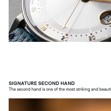
SIGNATURE SECOND HAND
The second hand is one of the most striking and beauti