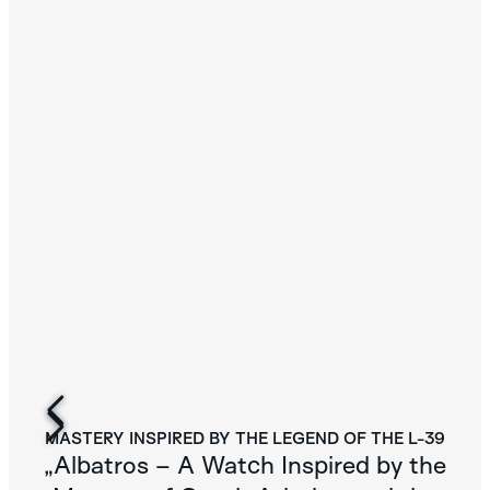
MASTERY INSPIRED BY THE LEGEND OF THE L-39
„Albatros – A Watch Inspired by the