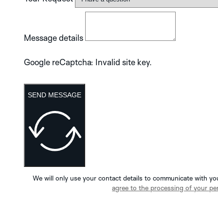
Message details
Google reCaptcha: Invalid site key.
SEND MESSAGE
We will only use your contact details to communicate with yo
agree to the processing of your pe