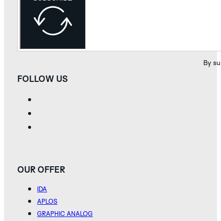
By su
FOLLOW US
OUR OFFER
IDA
APLOS
GRAPHIC ANALOG