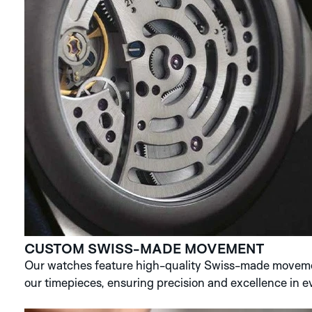
CUSTOM SWISS-MADE MOVEMENT
Our watches feature high-quality Swiss-made movemen
our timepieces, ensuring precision and excellence in ev