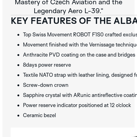
Mastery of Czech Aviation and the
Legendary Aero L-39.“
KEY FEATURES OF THE ALB
Top Swiss Movement ROBOT F1S0 crafted exclusi
Movement finished with the Vernissage technique 
Anthracite PVD coating on the case and bridges
8days power reserve
Textile NATO strap with leather lining, designed
Screw-down crown
Sapphire crystal with ARunic antireflective coat
Power reserve indicator positioned at 12 o’clock
Ceramic bezel