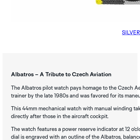
AURA
SUNBURN
MANS
PVD
BLUE
NEW
BLACK
BRONZE
COBALT
NICKEL
AURA
BLUE
PVD
SILVE
NO. 1
Albatros – A Tribute to Czech Aviation
DISCOVER THE
ARTISAN
SILVER
BLUE
BLACK
The Albatros pilot watch pays homage to the Czech Aero
COLLECTION
SILVER
ANTHRACITE
trainer by the late 1980s and was favored for its maneu
NEW
This 44mm mechanical watch with manual winding takes
DISCOVER THE
CAMEL
ELEPHANT
RHINO
SPECTRA
ARDOISE
BLUE
BLACK
directly after those in the aircraft cockpit.
COLLECTION
The watch features a power reserve indicator at 12 o’cl
dial is engraved with an outline of the Albatros, bala