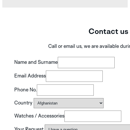
Contact us
Call or email us, we are available dur
Name and Surname
Email Address
Phone No.
Country
Watches / Accessories
Your Request