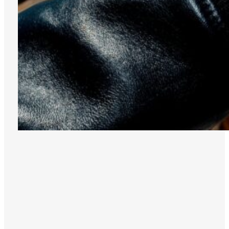
INDIGO
DISCOVER THE
ROBOTIC ONE
COLLECTION
TITANIUM
GREEN
GREY
IVORY
PINK
DISCOVER THE
AERODYNAMIC
COLLECTION