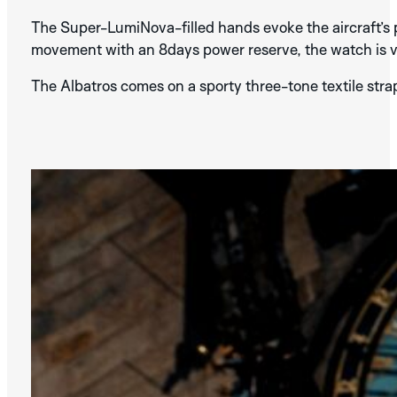
The Super-LumiNova-filled hands evoke the aircraft’s p
movement with an 8days power reserve, the watch is vi
The Albatros comes on a sporty three-tone textile strap
SILVER
BLUE
DISCOVER THE
ALBATROS
BLACK
COLLECTION
DISCOVER THE
BLACK
BLUE
BROWN
GRAPHIC
ANALOG
COLLECTION
MONACO
SPA
MONZA
BLACK
GREY
GREEN
AURA
NERA
SILVER
DISCOVER THE
COPPER
SILVER
STREAMLINE
DISCOVER THE
BROWN
METALIC
BEIGE
MINOR
IDA
COLLECTION
COLLECTION