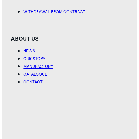
WITHDRAWAL FROM CONTRACT
ABOUT US
NEWS
OUR STORY
MANUFACTORY
CATALOGUE
CONTACT