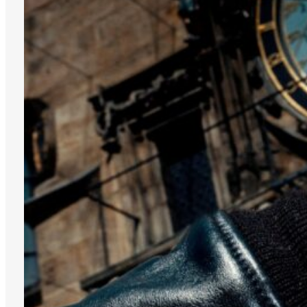
TAPIR
WALRUS
WHITE
SILVER
DISCOVER THE
GRAPHIC
SUTNAR
COLLECTION