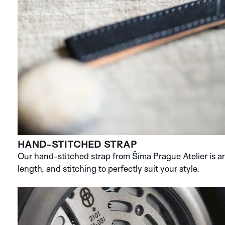
HAND-STITCHED STRAP
Our hand-stitched strap from Šíma Prague Atelier is an 
length, and stitching to perfectly suit your style.