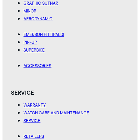
GRAPHIC SUTNAR
MINOR
AERODYNAMIC
EMERSON FITTIPALDI
PIN-UP
SUPERBIKE
ACCESSORIES
SERVICE
WARRANTY
WATCH CARE AND MAINTENANCE
SERVICE
RETAILERS