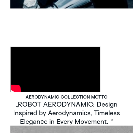
AERODYNAMIC COLLECTION MOTTO
„ROBOT AERODYNAMIC: Design
Inspired by Aerodynamics, Timeless
Elegance in Every Movement. “