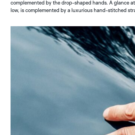
complemented by the drop-shaped hands. A glance at t
low, is complemented by a luxurious hand-stitched str