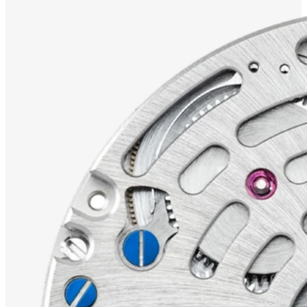
TAPIR
WALRUS
WHITE
SILVER
DISCOVER THE
GRAPHIC
SUTNAR
COLLECTION