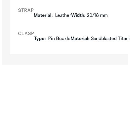
STRAP
Material:
Leather
Width:
20/18 mm
CLASP
Type:
Pin Buckle
Material:
Sandblasted Titan
SILVER
DISCOVER THE
APLOS
COLLECTION