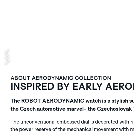
ABOUT AERODYNAMIC COLLECTION
INSPIRED BY EARLY AER
The ROBOT AERODYNAMIC watch is a stylish suit 
the Czech automotive marvel- the Czechoslovak T
The unconventional embossed dial is decorated with rib
the power reserve of the mechanical movement with man