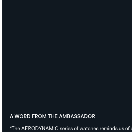
A WORD FROM THE AMBASSADOR
“The AERODYNAMIC series of watches reminds us of an i