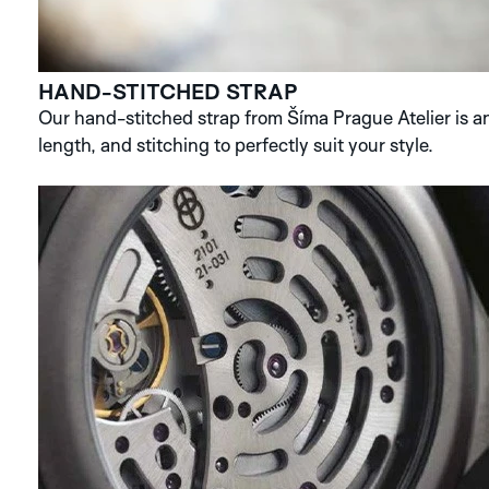
HAND-STITCHED STRAP
Our hand-stitched strap from Šíma Prague Atelier is an 
length, and stitching to perfectly suit your style.