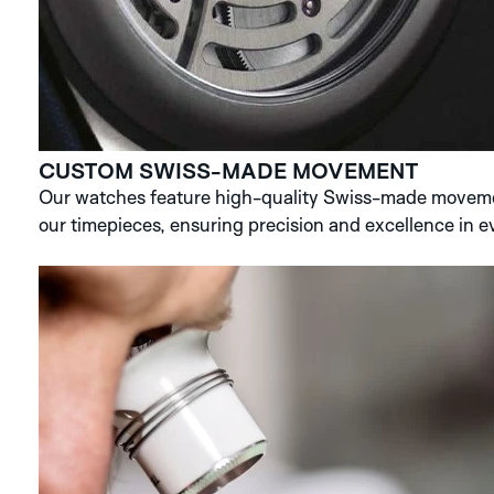
CUSTOM SWISS-MADE MOVEMENT
Our watches feature high-quality Swiss-made movemen
our timepieces, ensuring precision and excellence in ev