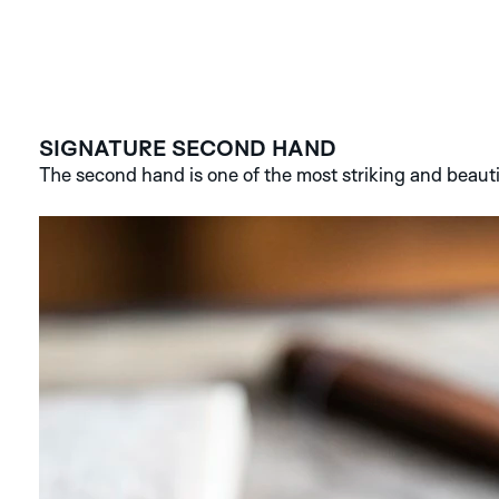
SIGNATURE SECOND HAND
The second hand is one of the most striking and beauti