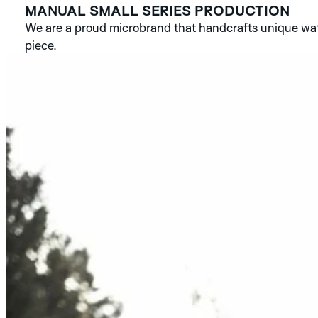
MANUAL SMALL SERIES PRODUCTION
We are a proud microbrand that handcrafts unique watc
piece.