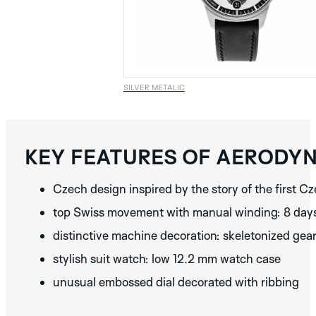
SILVER
BLUE
SILVER METALIC
DISCOVER THE
ALBATROS
BLACK
COLLECTION
KEY FEATURES OF AERODY
DISCOVER THE
BLACK
BLUE
BROWN
GRAPHIC
Czech design inspired by the story of the first 
ANALOG
COLLECTION
MONACO
SPA
MONZA
top Swiss movement with manual winding: 8 day
BLACK
GREY
GREEN
AURA
NERA
SILVER
distinctive machine decoration: skeletonized gea
DISCOVER THE
COPPER
SILVER
STREAMLINE
stylish suit watch: low 12.2 mm watch case
DISCOVER THE
BROWN
METALIC
BEIGE
MINOR
IDA
COLLECTION
unusual embossed dial decorated with ribbing
COLLECTION