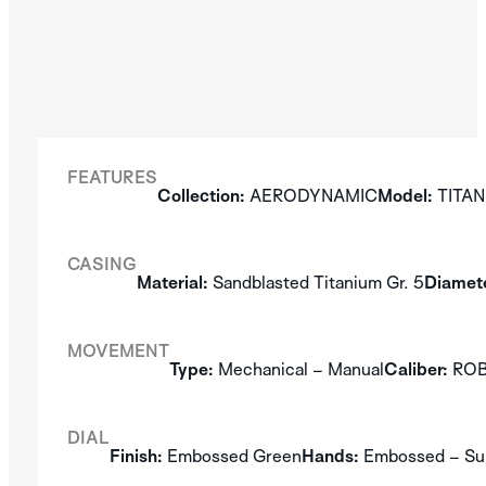
FEATURES
Collection:
AERODYNAMIC
Model:
TITAN
CASING
Material:
Sandblasted Titanium Gr. 5
Diamete
MOVEMENT
Type:
Mechanical – Manual
Caliber:
ROBO
DIAL
Finish:
Embossed Green
Hands:
Embossed – Su