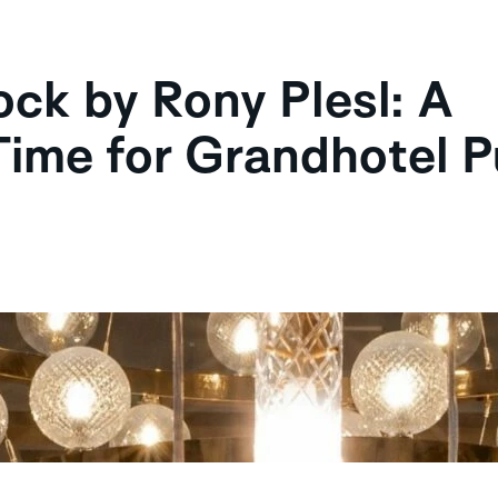
k by Rony Plesl: A
Time for Grandhotel 