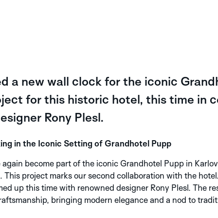
 a new wall clock for the iconic Grand
ect for this historic hotel, this time in 
signer Rony Plesl.
 in the Iconic Setting of Grandhotel Pupp
gain become part of the iconic Grandhotel Pupp in Karlov
This project marks our second collaboration with the hotel. 
ed up this time with renowned designer Rony Plesl. The resu
ftsmanship, bringing modern elegance and a nod to traditi