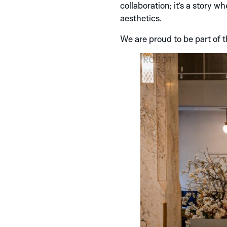
collaboration; it’s a story 
aesthetics.
We are proud to be part of t