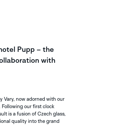
hotel Pupp – the
collaboration with
y Vary, now adorned with our
Following our first clock
lt is a fusion of Czech glass,
onal quality into the grand