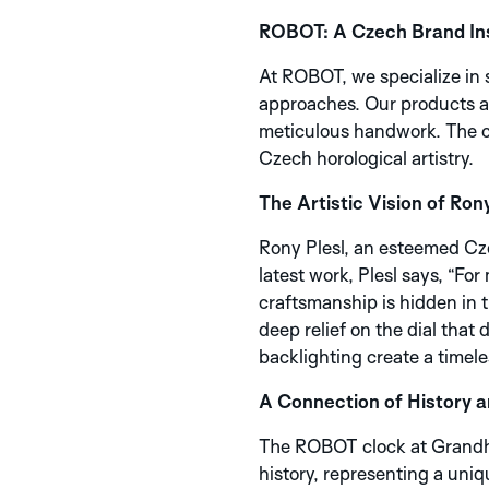
ROBOT: A Czech Brand Ins
At ROBOT, we specialize in 
approaches. Our products are
meticulous handwork. The cl
Czech horological artistry.
The Artistic Vision of Rony
Rony Plesl, an esteemed Cze
latest work, Plesl says, “Fo
craftsmanship is hidden in t
deep relief on the dial that
backlighting create a timele
A Connection of History 
The ROBOT clock at Grandhot
history, representing a uni