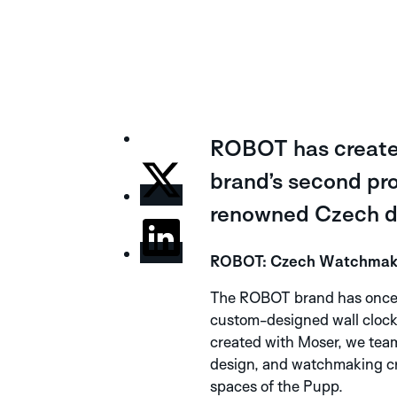
ROBOT has created
brand’s second proj
renowned Czech de
ROBOT: Czech Watchmaking
The ROBOT brand has once a
custom-designed wall clock. 
created with Moser, we team
design, and watchmaking cra
spaces of the Pupp.