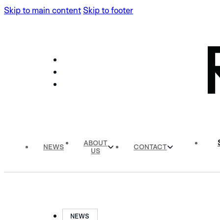
Skip to main content
Skip to footer
ABOUT
NEWS
CONTACT
US
NEWS