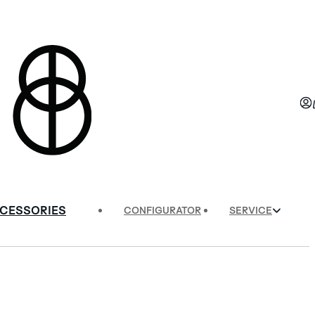
CESSORIES
CONFIGURATOR
SERVICE