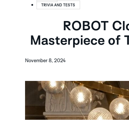
TRIVIA AND TESTS
ROBOT Cloc
Masterpiece of 
November 8, 2024