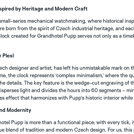
pired by Heritage and Modern Craft
small-series mechanical watchmaking, where historical insp
 born from the spirit of Czech industrial heritage, and eac
ock created for Grandhotel Pupp serves not only as a timek
 Plesl
ch designer and artist, has left his unmistakable mark on t
r me, the clock represents ‘complex minimalism,’ where the q
he details. The key feature is the wedge-cut engraving of the
 disperses light and divides the hours into 60 segments – m
ss effect that harmonizes with Pupp’s historic interior whi
and Modernity
el Pupp is more than a functional piece; with every tick, i
que blend of tradition and modern Czech design. For us, thi