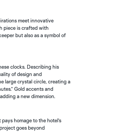
irations meet innovative
h piece is crafted with
eeper but also as a symbol of
hese clocks. Describing his
uality of design and
 large crystal circle, creating a
inutes.” Gold accents and
le adding a new dimension.
t pays homage to the hotel’s
s project goes beyond