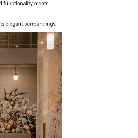
nd functionality meets
its elegant surroundings.