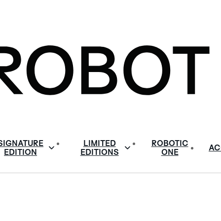
SIGNATURE
LIMITED
ROBOTIC
AC
EDITION
EDITIONS
ONE