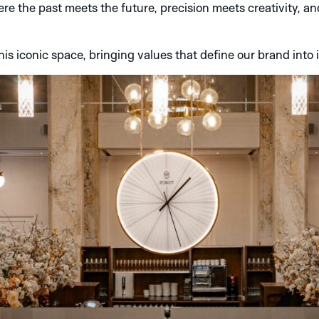
where the past meets the future, precision meets creativity, a
his iconic space, bringing values that define our brand into 